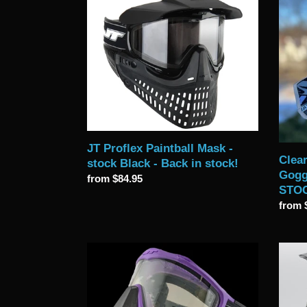
JT
Clear
Proflex
ICE
Paintball
JT
Mask
Profle
-
SE
stock
Goggl
Black
with
-
Chro
Back
Lens
in
-
JT Proflex Paintball Mask -
stock!
IN
Clear
stock Black - Back in stock!
STOC
Gogg
Regular
from $84.95
NOW
STO
price
Regul
from 
price
New
Limite
2025
Editio
Black
Mutin
JT
2.0