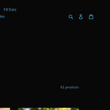
F8 Ears
Search
Log in
Cart
les
61 products