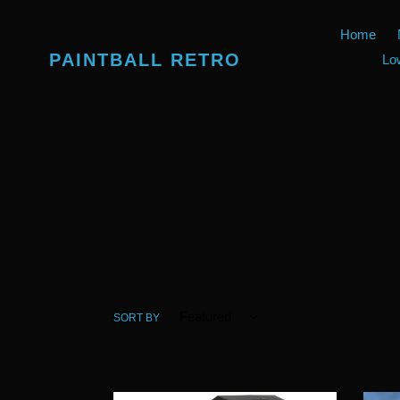
Skip
to
Home
content
PAINTBALL RETRO
Lo
SORT BY