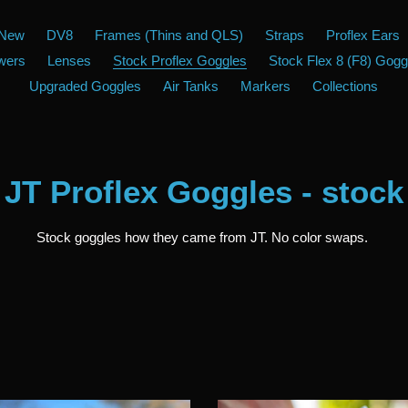
New
DV8
Frames (Thins and QLS)
Straps
Proflex Ears
wers
Lenses
Stock Proflex Goggles
Stock Flex 8 (F8) Gogg
Upgraded Goggles
Air Tanks
Markers
Collections
Collection:
JT Proflex Goggles - stock
Stock goggles how they came from JT. No color swaps.