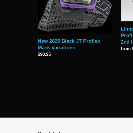
Proflex
Profle
Mask
Goggl
Variations
-
with
option
Limit
2nd
Profl
lens
New 2025 Black JT Proflex
2nd 
Mask Variations
Regul
from 
Regular
$90.95
price
price