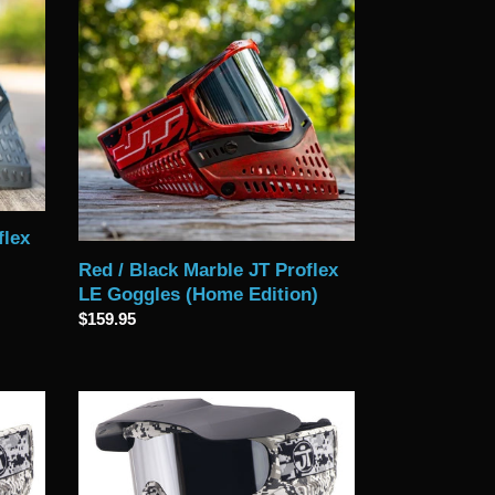
Red
/
Black
Marble
JT
Proflex
LE
Goggles
(Home
Edition)
flex
Red / Black Marble JT Proflex
LE Goggles (Home Edition)
Regular
$159.95
price
Limited
Edition
Digital
Snow